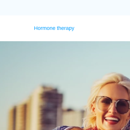
Hormone therapy