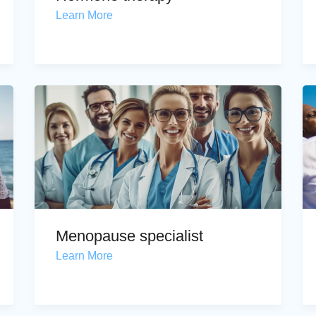
Learn More
Menopause specialist
Learn More