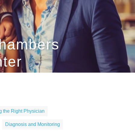
Chambers
nter
 the Right Physician
Diagnosis and Monitoring