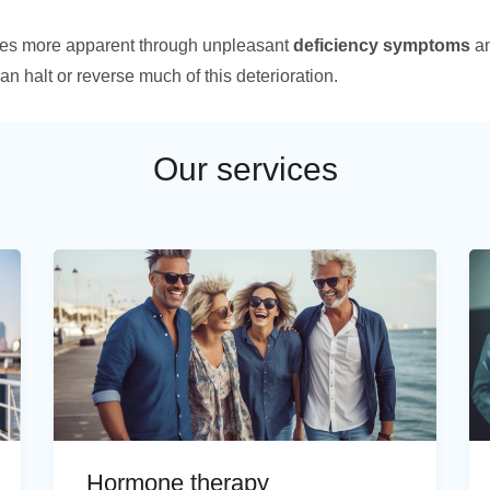
es more apparent through unpleasant
deficiency symptoms
an
an halt or reverse much of this deterioration.
Our services
Hormone therapy