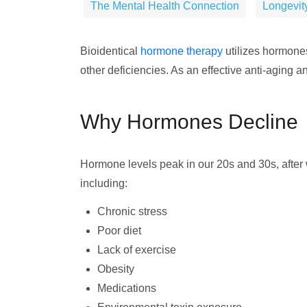
The Mental Health Connection
Longevity
Bioidentical
hormone therapy
utilizes hormones
other deficiencies. As an effective anti-aging an
Why Hormones Decline
Hormone levels peak in our 20s and 30s, after 
including:
Chronic stress
Poor diet
Lack of exercise
Obesity
Medications