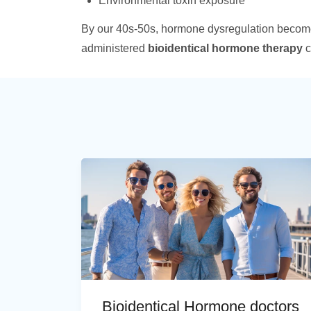
Environmental toxin exposure
By our 40s-50s, hormone dysregulation becom
administered
bioidentical hormone therapy
c
Bioidentical Hormone doctors