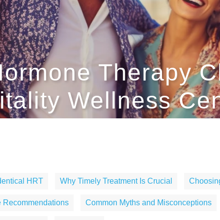
l Hormone Therapy 
itality Wellness Ce
identical HRT
Why Timely Treatment Is Crucial
Choosing
le Recommendations
Common Myths and Misconceptions