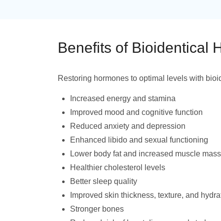
Benefits of Bioidentical
Restoring hormones to optimal levels with bioi
Increased energy and stamina
Improved mood and cognitive function
Reduced anxiety and depression
Enhanced libido and sexual functioning
Lower body fat and increased muscle mass
Healthier cholesterol levels
Better sleep quality
Improved skin thickness, texture, and hydra
Stronger bones