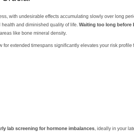
ss, with undesirable effects accumulating slowly over long perio
health and diminished quality of life.
Waiting too long before 
 areas like bone mineral density.
for extended timespans significantly elevates your risk profile
rly lab screening for hormone imbalances
, ideally in your l