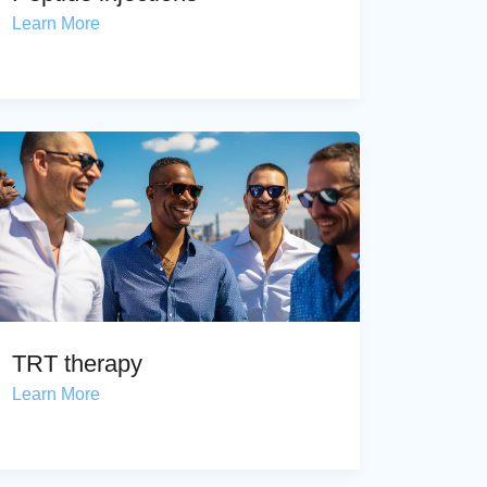
Learn More
TRT therapy
Learn More