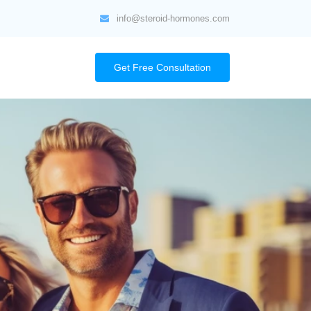
info@steroid-hormones.com
Get Free Consultation