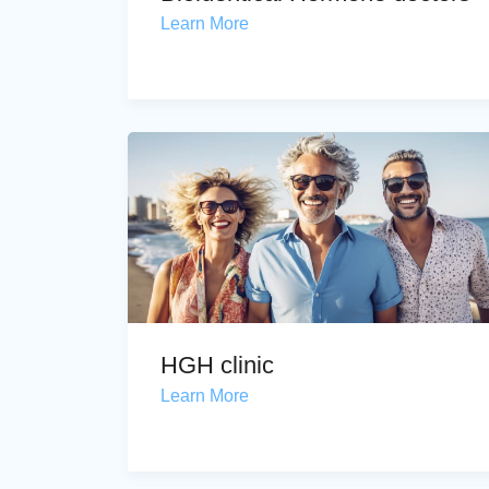
Learn More
HGH clinic
Learn More