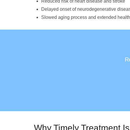
Reduced risk of heart disease and stroke
Delayed onset of neurodegenerative disea
Slowed aging process and extended healt
Re
Why Timely Treatment Is