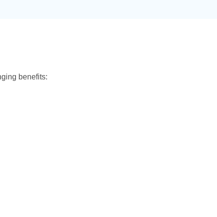
ing benefits: