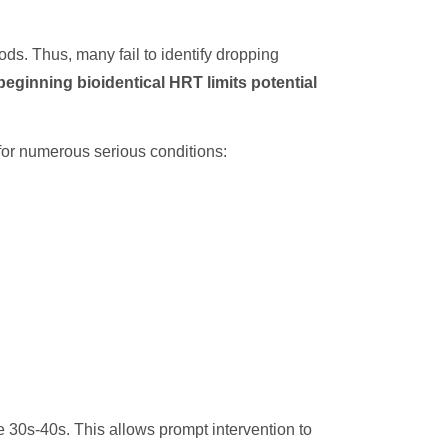
ds. Thus, many fail to identify dropping
beginning bioidentical HRT limits potential
 for numerous serious conditions:
ate 30s-40s. This allows prompt intervention to