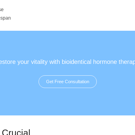
se
hspan
store your vitality with bioidentical hormone thera
Get Free Consultation
 Crucial