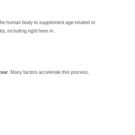
n the human body to supplement age-related or
y, including right here in .
year
. Many factors accelerate this process,