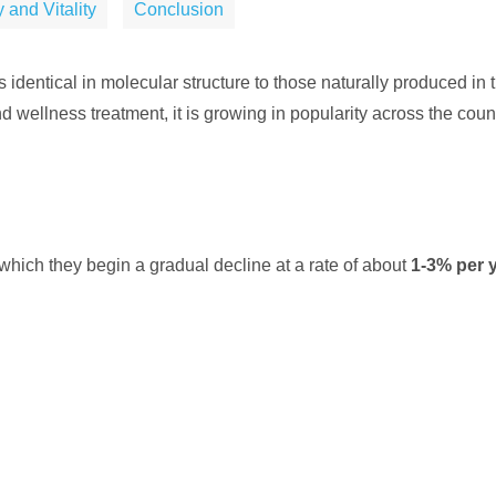
 and Vitality
Conclusion
 identical in molecular structure to those naturally produced i
d wellness treatment, it is growing in popularity across the countr
which they begin a gradual decline at a rate of about
1-3% per 