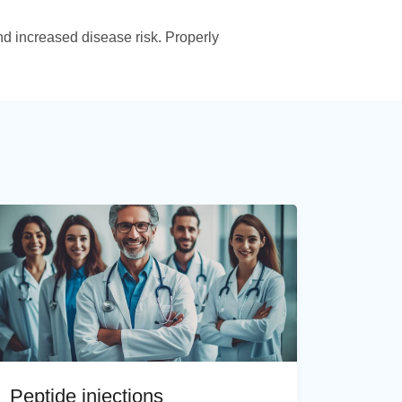
d increased disease risk. Properly
Peptide injections