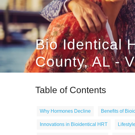
Bio Identica
County, AL - V
Table of Contents
Why Hormones Decline
Benefits of Bio
Innovations in Bioidentical HRT
Lifesty