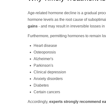
Age-related hormone decline is a gradual proce
hormone levels as the root cause of suboptimal 
gains
- and may result in irreversible losses in
Furthermore, permitting hormones to remain low 
Heart disease
Osteoporosis
Alzheimer's
Parkinson's
Clinical depression
Anxiety disorders
Diabetes
Certain cancers
Accordingly,
experts strongly recommend ea