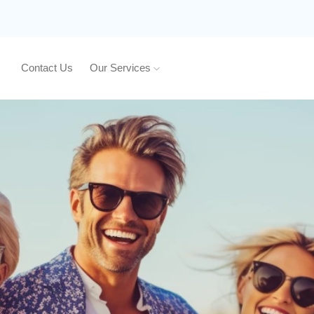
Contact Us
Our Services