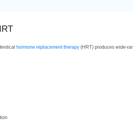
 HRT
dentical
hormone replacement therapy
(HRT) produces wide-rang
tion